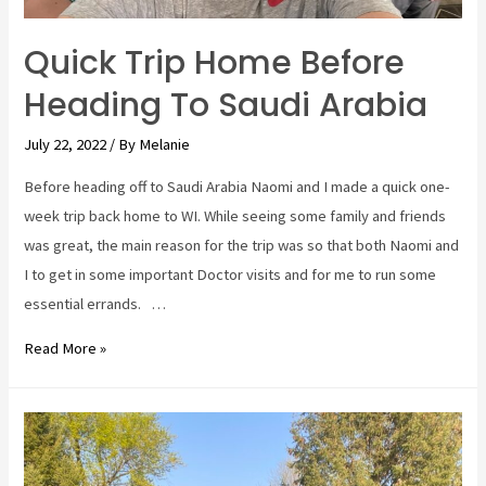
do,
and
Quick Trip Home Before
will
Heading To Saudi Arabia
I
ever
July 22, 2022
/ By
Melanie
do
this
Before heading off to Saudi Arabia Naomi and I made a quick one-
again?
week trip back home to WI. While seeing some family and friends
was great, the main reason for the trip was so that both Naomi and
I to get in some important Doctor visits and for me to run some
essential errands. …
Quick
Read More »
Trip
Home
Before
Heading