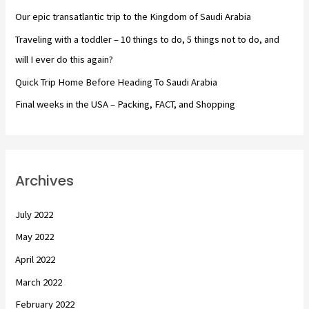
o
Our epic transatlantic trip to the Kingdom of Saudi Arabia
r
Traveling with a toddler – 10 things to do, 5 things not to do, and
:
will I ever do this again?
Quick Trip Home Before Heading To Saudi Arabia
Final weeks in the USA – Packing, FACT, and Shopping
Archives
July 2022
May 2022
April 2022
March 2022
February 2022