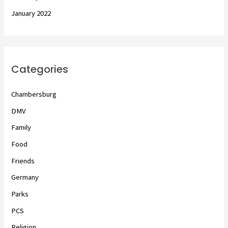
January 2022
Categories
Chambersburg
DMV
Family
Food
Friends
Germany
Parks
PCS
Religion