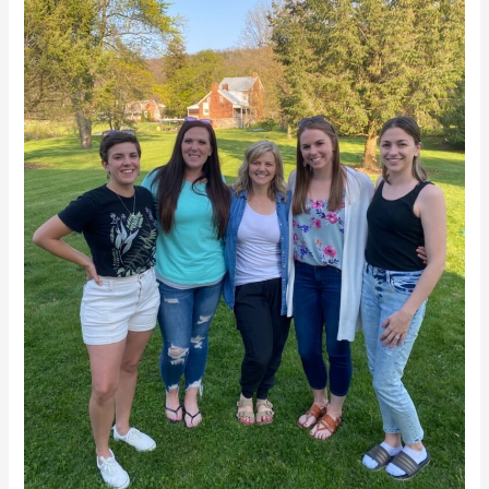
To
Saudi
Arabia