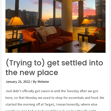
MY!
The
Zoo.
(Trying to) get settled into
the new place
January 23, 2022
/ By
Melanie
Joel didn’t officially get sworn in until the Tuesday after we got
here, so that Monday we used to shop for essentials and food. We
started the morning off at Target, I mean honestly, where else