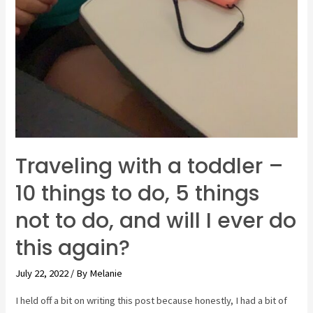
Traveling with a toddler –
10 things to do, 5 things
not to do, and will I ever do
this again?
July 22, 2022
/ By
Melanie
I held off a bit on writing this post because honestly, I had a bit of