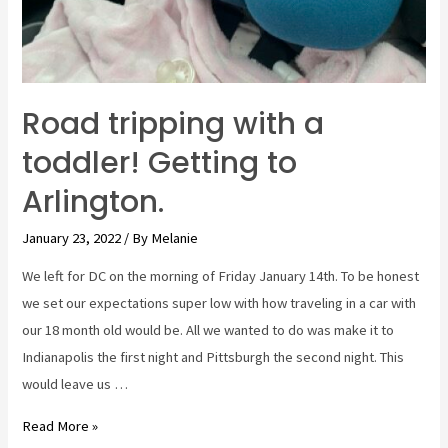
Road tripping with a
toddler! Getting to
Arlington.
January 23, 2022
/ By
Melanie
We left for DC on the morning of Friday January 14th. To be honest
we set our expectations super low with how traveling in a car with
our 18 month old would be. All we wanted to do was make it to
Indianapolis the first night and Pittsburgh the second night. This
would leave us …
Road
Read More »