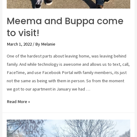
Meema and Buppa come
to visit!
March 1, 2022
/ By
Melanie
One of the hardest parts about leaving home, was leaving behind
family. And while technology is awesome and allows us to text, call,
FaceTime, and use Facebook Portal with family members, its just
not the same as being with them in person. So from the moment
we got to our apartment in January we had …
Meema
Read More »
and
Buppa
come
to