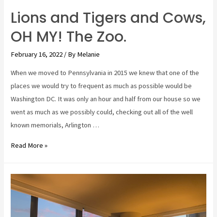
Lions and Tigers and Cows,
OH MY! The Zoo.
February 16, 2022
/ By
Melanie
When we moved to Pennsylvania in 2015 we knew that one of the
places we would try to frequent as much as possible would be
Washington DC. It was only an hour and half from our house so we
went as much as we possibly could, checking out all of the well
known memorials, Arlington …
Lions
Read More »
and
Tigers
and
Cows,
OH