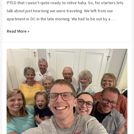
PTSD that I wasn’t quite ready to relive haha. So, for starters lets
talk about just how long we were traveling. We left from our
apartment in DC in the late morning. We had to be out by a …
Traveling
Read More »
with
a
toddler
–
10
things
to
do,
5
things
not
to