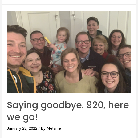
tripping
with
a
toddler!
Getting
to
Arlington.
Saying goodbye. 920, here
we go!
January 23, 2022
/ By
Melanie