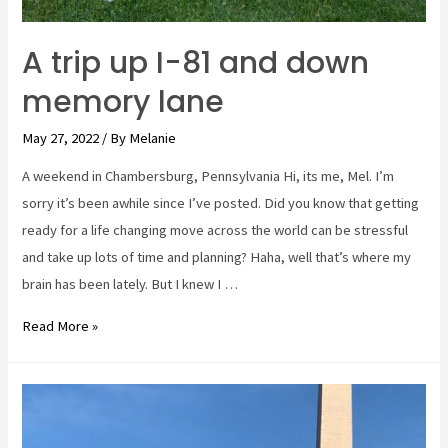
A trip up I-81 and down
memory lane
May 27, 2022
/ By
Melanie
A weekend in Chambersburg, Pennsylvania Hi, its me, Mel. I’m
sorry it’s been awhile since I’ve posted. Did you know that getting
ready for a life changing move across the world can be stressful
and take up lots of time and planning? Haha, well that’s where my
brain has been lately. But I knew I …
A
Read More »
trip
up
I-
81