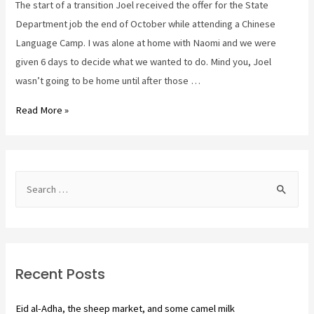
The start of a transition Joel received the offer for the State
Department job the end of October while attending a Chinese
Language Camp. I was alone at home with Naomi and we were
given 6 days to decide what we wanted to do. Mind you, Joel
wasn’t going to be home until after those …
Saying
Read More »
goodbye.
920,
here
S
we
e
go!
a
r
c
Recent Posts
h
f
Eid al-Adha, the sheep market, and some camel milk