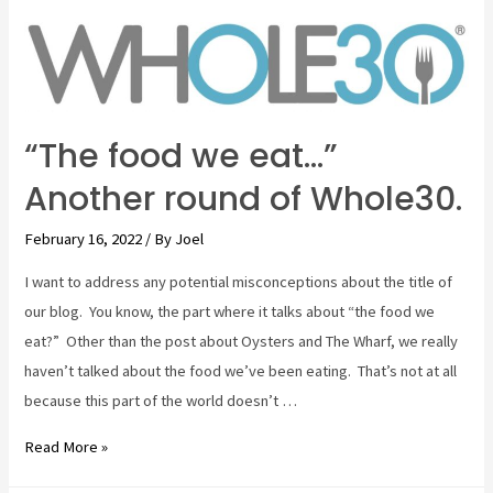
and
a
pair
of
wineries
“The food we eat…”
Another round of Whole30.
February 16, 2022
/ By
Joel
I want to address any potential misconceptions about the title of
our blog. You know, the part where it talks about “the food we
eat?” Other than the post about Oysters and The Wharf, we really
haven’t talked about the food we’ve been eating. That’s not at all
because this part of the world doesn’t …
“The
Read More »
food