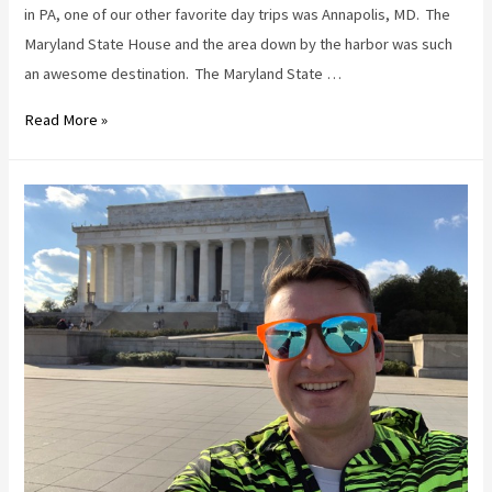
in PA, one of our other favorite day trips was Annapolis, MD. The
Maryland State House and the area down by the harbor was such
an awesome destination. The Maryland State …
Oysters,
Read More »
sunshine,
and
The
Wharf