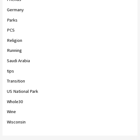
Germany
Parks
PCS
Religion
Running
Saudi Arabia
tips
Transition
US National Park
Whole30
Wine
Wisconsin