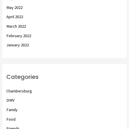
May 2022
April 2022
March 2022
February 2022
January 2022
Categories
Chambersburg
DMV
Family
Food
Friends