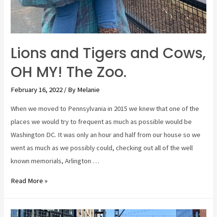
Lions and Tigers and Cows,
OH MY! The Zoo.
February 16, 2022
/ By
Melanie
When we moved to Pennsylvania in 2015 we knew that one of the
places we would try to frequent as much as possible would be
Washington DC. It was only an hour and half from our house so we
went as much as we possibly could, checking out all of the well
known memorials, Arlington …
Lions
Read More »
and
Tigers