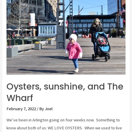
and
Cows,
OH
MY!
The
Zoo.
Oysters, sunshine, and The
Wharf
February 7, 2022
/ By
Joel
We’ve been in Arlington going on four weeks now. Something to
know about both of us: WE LOVE OYSTERS. When we used to live