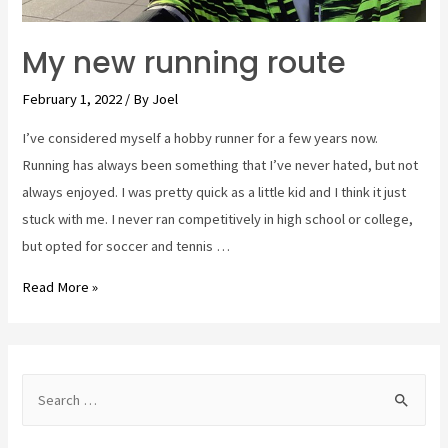
My new running route
February 1, 2022
/ By
Joel
I’ve considered myself a hobby runner for a few years now.
Running has always been something that I’ve never hated, but not
always enjoyed. I was pretty quick as a little kid and I think it just
stuck with me. I never ran competitively in high school or college,
but opted for soccer and tennis …
My
Read More »
new
running
route
S
e
a