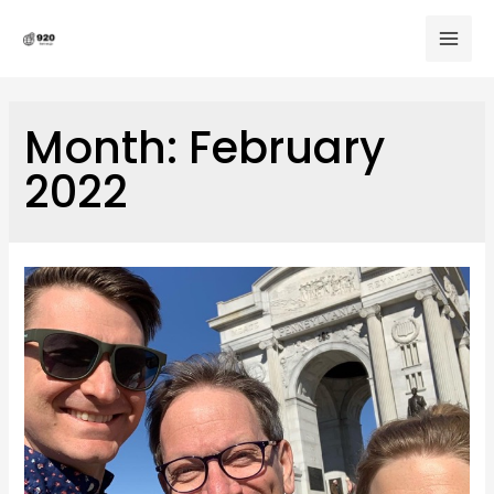
Skip
to
Mai
content
Men
Month:
February
2022