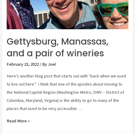
Gettysburg, Manassas,
and a pair of wineries
February 23, 2022
/ By
Joel
Here’s another blog post that starts out with “back when we used
to live out here.” I think that one of the upsides about moving to
the National Capital Region (Washington Metro, DMV – District of
Colombia, Maryland, Virginia) is the ability to go to many of the
places that used to be very accessible …
Gettysburg,
Read More »
Manassas,