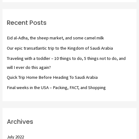
r
c
Recent Posts
h
f
Eid al-Adha, the sheep market, and some camel milk
o
Our epic transatlantic trip to the Kingdom of Saudi Arabia
r
Traveling with a toddler – 10 things to do, 5 things not to do, and
:
will I ever do this again?
Quick Trip Home Before Heading To Saudi Arabia
Final weeks in the USA – Packing, FACT, and Shopping
Archives
July 2022