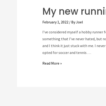
My new runni
February 1, 2022
/ By
Joel
I’ve considered myself a hobby runner 
something that I’ve never hated, but not
and I think it just stuck with me. I neve
opted for soccer and tennis …
My
Read More »
new
running
route