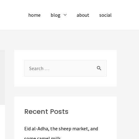
home
blog
about
social
S
e
a
r
c
Recent Posts
h
f
Eid al-Adha, the sheep market, and
o
some camel milk