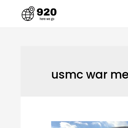
Skip
to
content
usmc war me