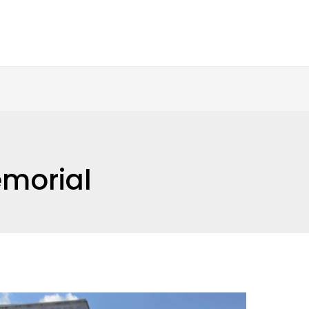
morial