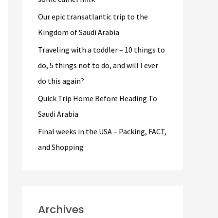
r
Our epic transatlantic trip to the
:
Kingdom of Saudi Arabia
Traveling with a toddler – 10 things to
do, 5 things not to do, and will I ever
do this again?
Quick Trip Home Before Heading To
Saudi Arabia
Final weeks in the USA – Packing, FACT,
and Shopping
Archives