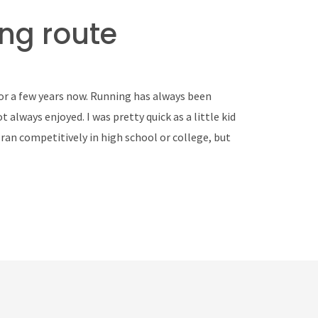
ng route
for a few years now. Running has always been
 always enjoyed. I was pretty quick as a little kid
r ran competitively in high school or college, but