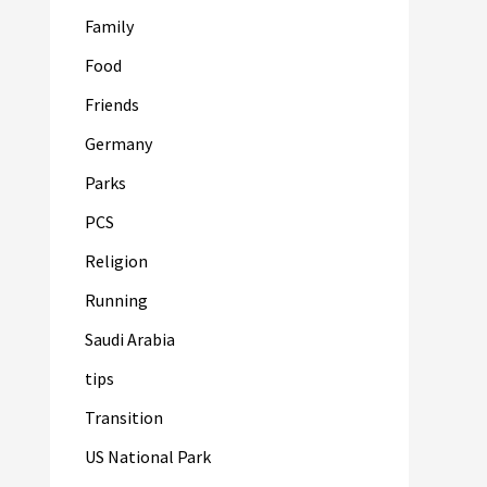
Family
Food
Friends
Germany
Parks
PCS
Religion
Running
Saudi Arabia
tips
Transition
US National Park