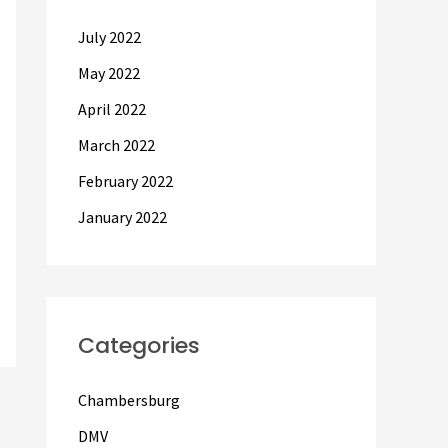
July 2022
May 2022
April 2022
March 2022
February 2022
January 2022
Categories
Chambersburg
DMV