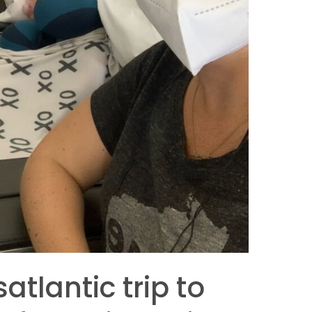
atlantic trip to