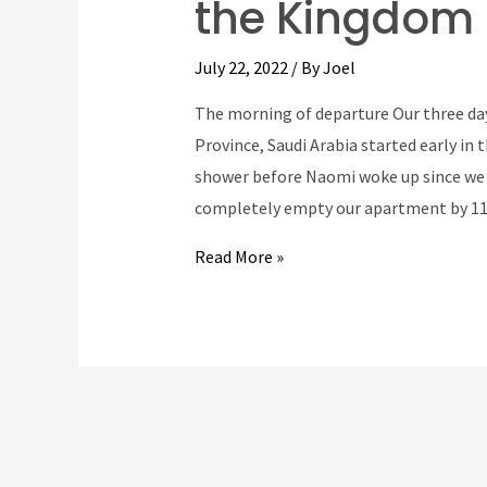
the Kingdom 
July 22, 2022
/ By
Joel
The morning of departure Our three day
Province, Saudi Arabia started early in
shower before Naomi woke up since we 
completely empty our apartment by 1
Our
Read More »
epic
transatlantic
trip
to
the
Kingdom
of