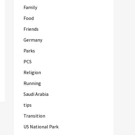
Family
Food
Friends
Germany
Parks
PCS
Religion
Running
Saudi Arabia
tips
Transition
US National Park