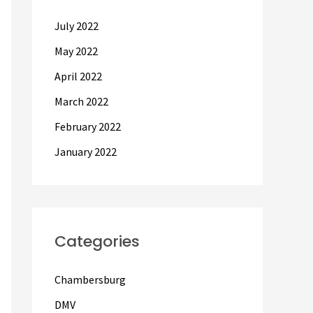
July 2022
May 2022
April 2022
March 2022
February 2022
January 2022
Categories
Chambersburg
DMV