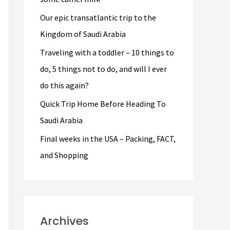
r
Our epic transatlantic trip to the
:
Kingdom of Saudi Arabia
Traveling with a toddler – 10 things to
do, 5 things not to do, and will I ever
do this again?
Quick Trip Home Before Heading To
Saudi Arabia
Final weeks in the USA – Packing, FACT,
and Shopping
Archives