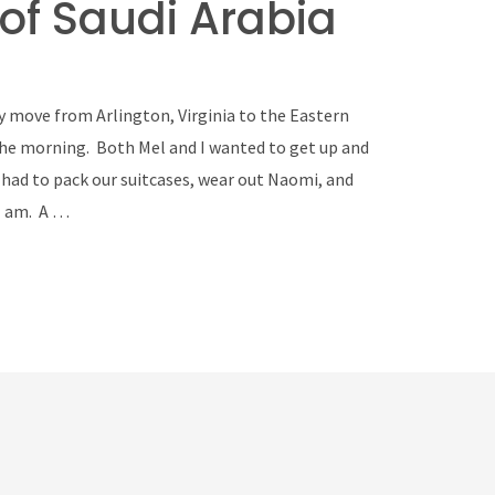
of Saudi Arabia
 move from Arlington, Virginia to the Eastern
 the morning. Both Mel and I wanted to get up and
had to pack our suitcases, wear out Naomi, and
1 am. A …