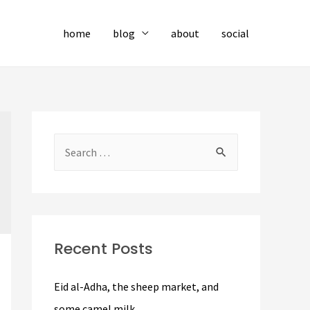
home
blog
about
social
S
e
a
r
c
Recent Posts
h
f
Eid al-Adha, the sheep market, and
o
some camel milk