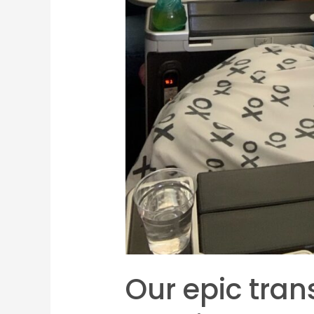
Our epic trans