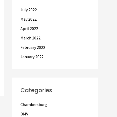
July 2022
May 2022
April 2022
March 2022
February 2022
January 2022
Categories
Chambersburg
DMV