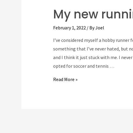
My new runni
February 1, 2022
/ By
Joel
I’ve considered myself a hobby runner 
something that I’ve never hated, but not
and I think it just stuck with me. I neve
opted for soccer and tennis …
My
Read More »
new
running
route