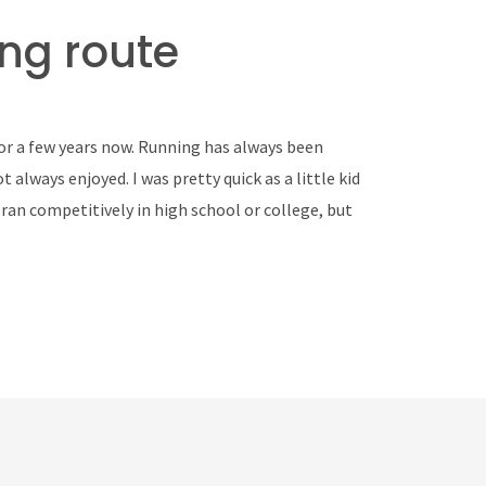
ng route
for a few years now. Running has always been
 always enjoyed. I was pretty quick as a little kid
r ran competitively in high school or college, but