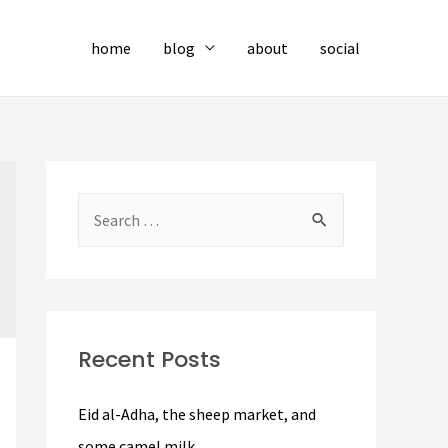
home
blog
about
social
S
e
a
r
c
Recent Posts
h
f
Eid al-Adha, the sheep market, and
o
some camel milk