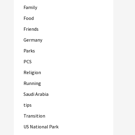
Family
Food
Friends
Germany
Parks
PCS
Religion
Running
Saudi Arabia
tips
Transition
US National Park