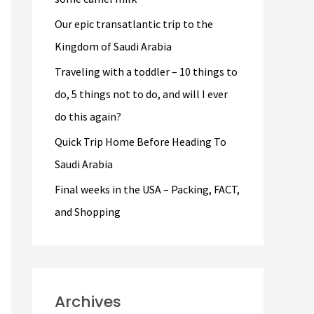
r
Our epic transatlantic trip to the
:
Kingdom of Saudi Arabia
Traveling with a toddler – 10 things to
do, 5 things not to do, and will I ever
do this again?
Quick Trip Home Before Heading To
Saudi Arabia
Final weeks in the USA – Packing, FACT,
and Shopping
Archives