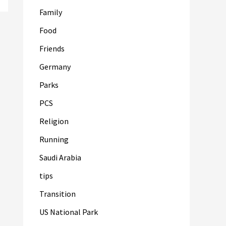
Family
Food
Friends
Germany
Parks
PCS
Religion
Running
Saudi Arabia
tips
Transition
US National Park