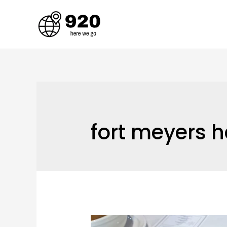
Skip
to
content
fort meyers h