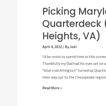
Picking Mary
Quarterdeck 
Heights, VA)
April 4, 2022
/ By
Joel
I’d be remis to spend time in this corn
Thankfully my Dad had his eyes set on a
“blue crab Arlington” turned up Quarte
their way out to the Chesapeake regio
Picking
Read More »
Maryland
Blue