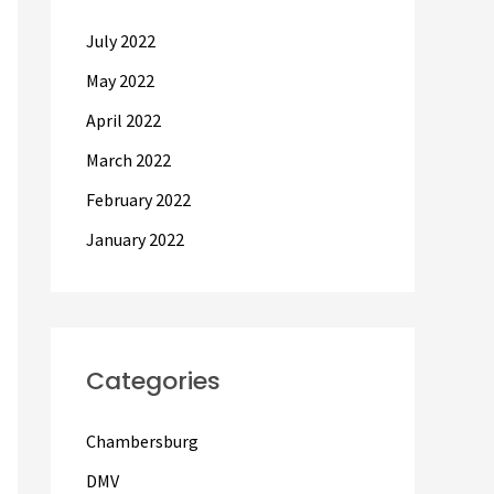
July 2022
May 2022
April 2022
March 2022
February 2022
January 2022
Categories
Chambersburg
DMV