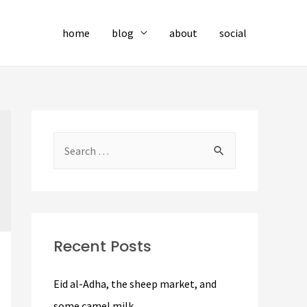
home
blog
about
social
S
e
a
r
c
Recent Posts
h
f
Eid al-Adha, the sheep market, and
o
some camel milk