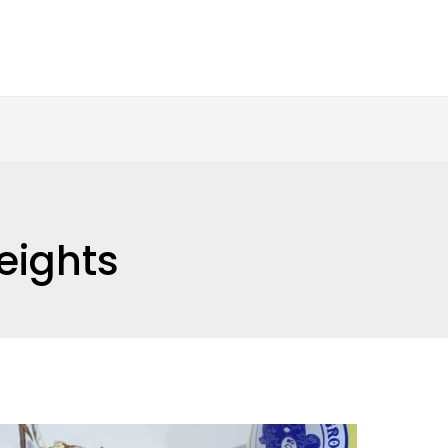
eights