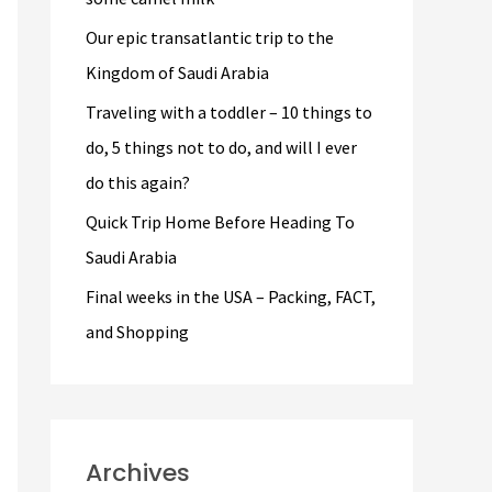
r
Our epic transatlantic trip to the
:
Kingdom of Saudi Arabia
Traveling with a toddler – 10 things to
do, 5 things not to do, and will I ever
do this again?
Quick Trip Home Before Heading To
Saudi Arabia
Final weeks in the USA – Packing, FACT,
and Shopping
Archives