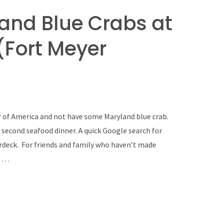
land Blue Crabs at
(Fort Meyer
er of America and not have some Maryland blue crab.
 second seafood dinner. A quick Google search for
rdeck. For friends and family who haven’t made
n …